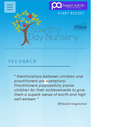
01487 832501
FEEDBACK
" Relationships between children and
practitioners are exemplary.
Practitioners purposefully praise
children for their achievements to give
them a superb sense of worth and high
self-esteem "
Ofsted Inspector