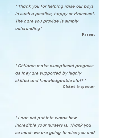
" Thank you for helping raise our boys
in such a positive, happy environment.
The care you provide is simply
outstanding"
Parent
" Children make exceptional progress
as they are supported by highly
skilled and
knowledgeable staff
"
Ofsted Inspector
" I can not put into words how
incredible your nursery is. Thank you
so much we are going to miss you and