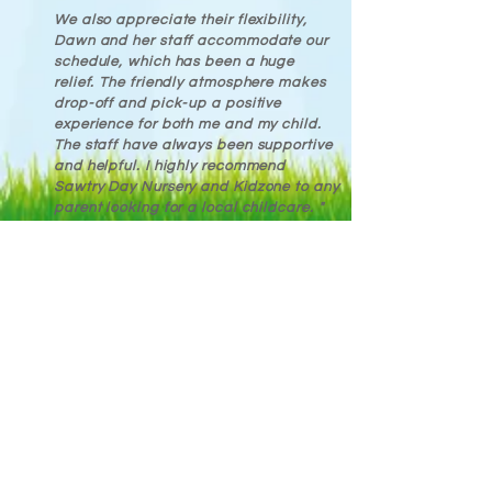
We also appreciate their flexibility,
Dawn and her staff accommodate our
schedule, which has been a huge
relief. The friendly atmosphere makes
drop-off and pick-up a positive
experience for both me and my child.
The staff have always been supportive
and helpful. I highly recommend
Sawtry Day Nursery and Kidzone to any
parent looking for a local childcare. "
Parent
Let us know what you think
. . .