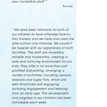
your incredible staff "
Parent
" We have been fortunate for both of
our children to have attended Sawtry
Day Nursery and we have also used the
after school club Kidzone. We couldn't
be happier with our experience at both
facilities. The staff are incredibly
reliable and trustworthy, creating a
safe and nurturing environment for our
kids. They offer a lot more than just
glorified babysitting, arranging a
variety of activities, including sensory
sessions and rugby tots, which are
well-structured and engaging,
nurturing engagement and learning
from an early age. The development
and progress in our children has been
noticeable each week.