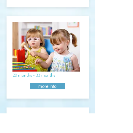
TODDLERS
20 months - 33 months
more info