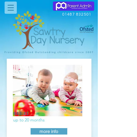
01487 832501
BABIES
up to 20 months
more info