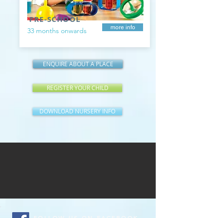
PRE-SCHOOL
more info
33 months onwards
ENQUIRE ABOUT A PLACE
REGISTER YOUR CHILD
DOWNLOAD NURSERY INFO
FOLLOW US ON FACEBOOK