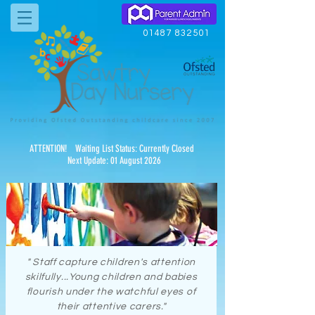
01487 832501
ATTENTION! Waiting List Status: Currently Closed
Next Update: 01 August 2026
" Staff capture children's attention
skilfully...Young children and babies
flourish under the watchful eyes of
their attentive carers."