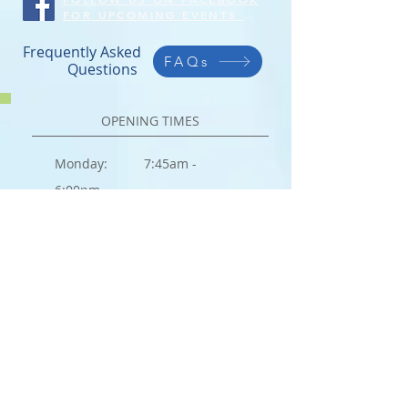
FOR UPCOMING EVENTS
Frequently Asked
FAQs
Questions
OPENING TIMES
Monday: 7:45am -
6:00pm
Tuesday:
7:45am -
6:00pm
Wednesday:
7:45am -
6:00pm
Thursday:
7:45am -
6:00pm
Friday:
7:45am -
6:00pm