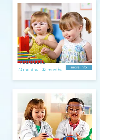
TODDLERS
more info
20 months - 33 months