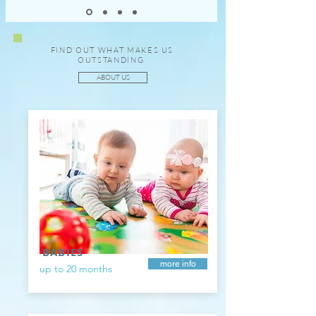
FIND OUT WHAT MAKES US
OUTSTANDING
ABOUT US
BABIES
more info
up to 20 months